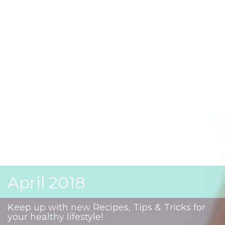
April 2018
Keep up with new Recipes, Tips & Tricks for
your healthy lifestyle!