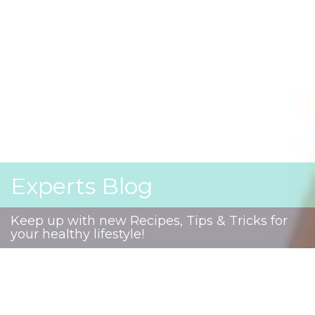
Experts Blog
Keep up with new Recipes, Tips & Tricks for
your healthy lifestyle!
Autism Spectrum